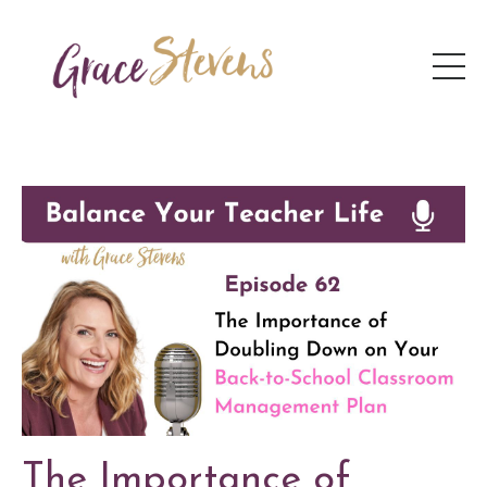
The Importance of