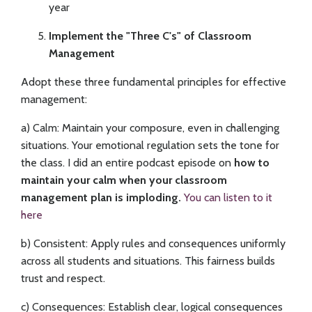
year
Implement the "Three C's" of Classroom
Management
Adopt these three fundamental principles for effective
management:
a) Calm: Maintain your composure, even in challenging
situations. Your emotional regulation sets the tone for
the class. I did an entire podcast episode on
how to
maintain your calm when your classroom
management plan is imploding.
You can listen to it
here
b) Consistent: Apply rules and consequences uniformly
across all students and situations. This fairness builds
trust and respect.
c) Consequences: Establish clear, logical consequences