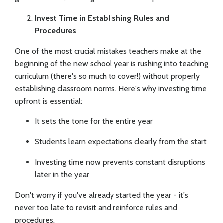
Invest Time in Establishing Rules and
Procedures
One of the most crucial mistakes teachers make at the
beginning of the new school year is rushing into teaching
curriculum (there's so much to cover!) without properly
establishing classroom norms. Here's why investing time
upfront is essential:
It sets the tone for the entire year
Students learn expectations clearly from the start
Investing time now prevents constant disruptions
later in the year
Don't worry if you've already started the year - it's
never too late to revisit and reinforce rules and
procedures.