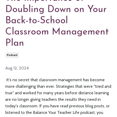
Doubling Down on Your
Back-to-School
Classroom Management
Plan
Podcast
Aug 12, 2024
It's no secret that classroom management has become
more challenging than ever. Strategies that were "tried and
true" and worked for many years before distance learning
are no longer giving teachers the results they need in
today's classroom. If you have read previous blog posts, or
listened to the Balance Your Teacher Life podcast, you