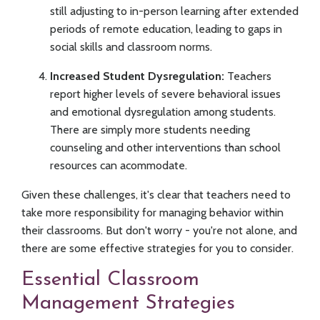
still adjusting to in-person learning after extended
periods of remote education, leading to gaps in
social skills and classroom norms.
Increased Student Dysregulation:
Teachers
report higher levels of severe behavioral issues
and emotional dysregulation among students.
There are simply more students needing
counseling and other interventions than school
resources can acommodate.
Given these challenges, it's clear that teachers need to
take more responsibility for managing behavior within
their classrooms. But don't worry - you're not alone, and
there are some effective strategies for you to consider.
Essential Classroom
Management Strategies