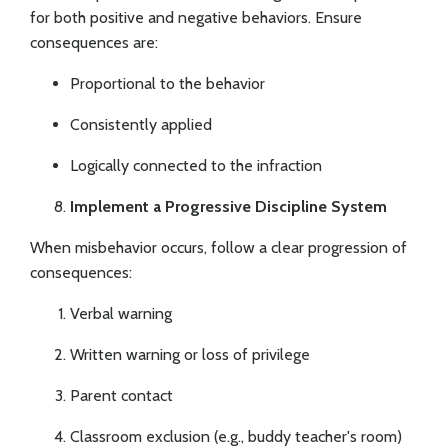
for both positive and negative behaviors. Ensure
consequences are:
Proportional to the behavior
Consistently applied
Logically connected to the infraction
Implement a Progressive Discipline System
When misbehavior occurs, follow a clear progression of
consequences:
Verbal warning
Written warning or loss of privilege
Parent contact
Classroom exclusion (e.g., buddy teacher's room)