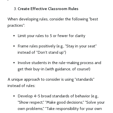
Create Effective Classroom Rules
When developing rules, consider the following "best
practices":
Limit your rules to 5 or fewer for clarity
Frame rules positively (e.g., "Stay in your seat"
instead of "Don't stand up")
Involve students in the rule-making process and
get their buy-in (with guidance, of course!)
A unique approach to consider is using "standards"
instead of rules:
Develop 4-5 broad standards of behavior (e.g.,
"Show respect," "Make good decisions," "Solve your
own problems," "Take responsibility for your own