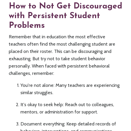
How to Not Get Discouraged
with Persistent Student
Problems
Remember that in education the most effective
teachers often find the most challenging student are
placed on their roster. This can be discouraging and
exhausting. But try not to take student behavior
personally. When faced with persistent behavioral
challenges, remember:
You're not alone: Many teachers are experiencing
similar struggles.
It's okay to seek help: Reach out to colleagues,
mentors, or administration for support.
Document everything: Keep detailed records of