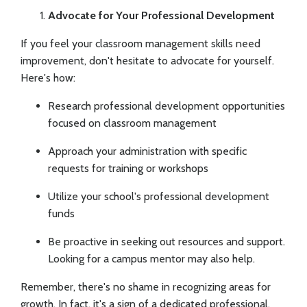
Advocate for Your Professional Development
If you feel your classroom management skills need
improvement, don't hesitate to advocate for yourself.
Here's how:
Research professional development opportunities
focused on classroom management
Approach your administration with specific
requests for training or workshops
Utilize your school's professional development
funds
Be proactive in seeking out resources and support.
Looking for a campus mentor may also help.
Remember, there's no shame in recognizing areas for
growth. In fact, it's a sign of a dedicated professional.