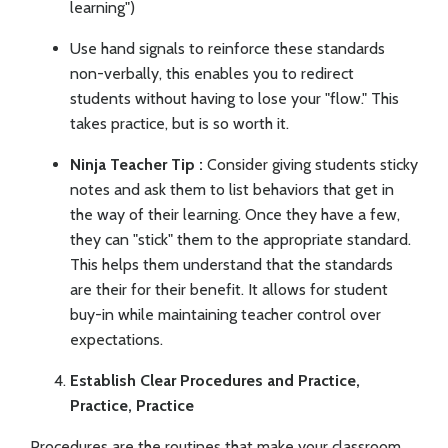
learning")
Use hand signals to reinforce these standards
non-verbally, this enables you to redirect
students without having to lose your "flow." This
takes practice, but is so worth it.
Ninja Teacher Tip :
Consider giving students sticky
notes and ask them to list behaviors that get in
the way of their learning. Once they have a few,
they can "stick" them to the appropriate standard.
This helps them understand that the standards
are their for their benefit. It allows for student
buy-in while maintaining teacher control over
expectations.
Establish Clear Procedures and Practice,
Practice, Practice
Procedures are the routines that make your classroom