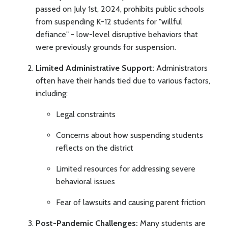
passed on July 1st, 2024, prohibits public schools
from suspending K-12 students for "willful
defiance" - low-level disruptive behaviors that
were previously grounds for suspension.
Limited Administrative Support:
Administrators
often have their hands tied due to various factors,
including:
Legal constraints
Concerns about how suspending students
reflects on the district
Limited resources for addressing severe
behavioral issues
Fear of lawsuits and causing parent friction
Post-Pandemic Challenges:
Many students are