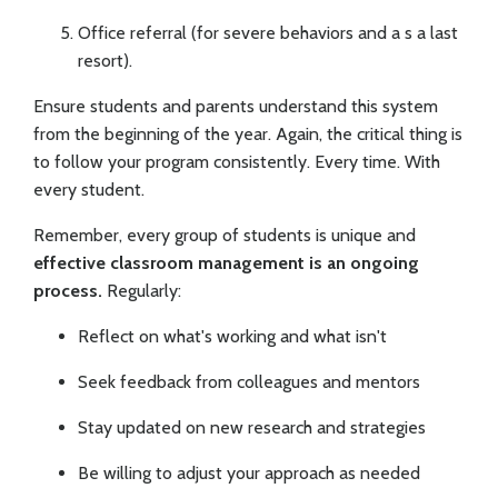
Office referral (for severe behaviors and a s a last
resort).
Ensure students and parents understand this system
from the beginning of the year. Again, the critical thing is
to follow your program consistently. Every time. With
every student.
Remember, every group of students is unique and
effective classroom management is an ongoing
process.
Regularly:
Reflect on what's working and what isn't
Seek feedback from colleagues and mentors
Stay updated on new research and strategies
Be willing to adjust your approach as needed