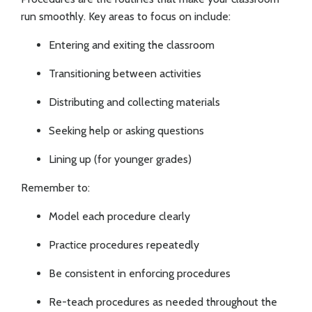
run smoothly. Key areas to focus on include:
Entering and exiting the classroom
Transitioning between activities
Distributing and collecting materials
Seeking help or asking questions
Lining up (for younger grades)
Remember to:
Model each procedure clearly
Practice procedures repeatedly
Be consistent in enforcing procedures
Re-teach procedures as needed throughout the