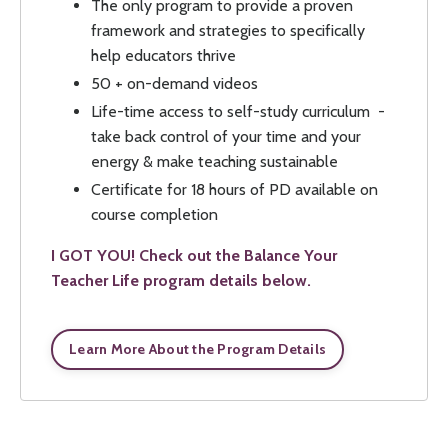
The only program to provide a proven
framework and strategies to specifically
help educators thrive
50 + on-demand videos
Life-time access to self-study curriculum -
take back control of your time and your
energy & make teaching sustainable
Certificate for 18 hours of PD available on
course completion
I GOT YOU! Check out the Balance Your
Teacher Life program details below.
Learn More About the Program Details