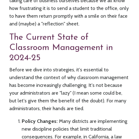
taking care of business ourselves because we all know
how frustrating it is to send a student to the office, only
to have them return promptly with a smile on their face
and (maybe) a "reflection" sheet.
The Current State of
Classroom Management in
2024-25
Before we dive into strategies, it's essential to
understand the context of why classroom management
has become increasingly challenging. It's not because
your administrators are "lazy" (I mean some could be,
but let's give them the benefit of the doubt). For many
administrators, their hands are tied.
Policy Changes:
Many districts are implementing
new discipline policies that limit traditional
consequences. For example, in California, a law