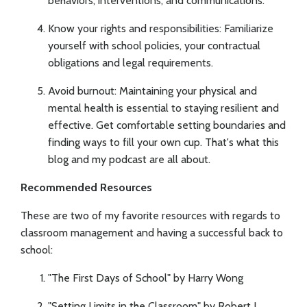
behaviors, interventions, and communications.
Know your rights and responsibilities: Familiarize
yourself with school policies, your contractual
obligations and legal requirements.
Avoid burnout: Maintaining your physical and
mental health is essential to staying resilient and
effective. Get comfortable setting boundaries and
finding ways to fill your own cup. That's what this
blog and my podcast are all about.
Recommended Resources
These are two of my favorite resources with regards to
classroom management and having a successful back to
school:
"The First Days of School" by Harry Wong
"Setting Limits in the Classroom" by Robert J.