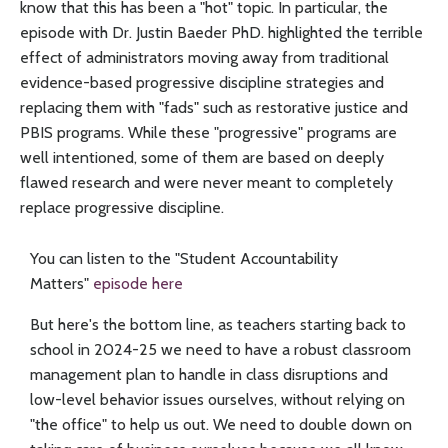
know that this has been a "hot" topic. In particular, the
episode with Dr. Justin Baeder PhD. highlighted the terrible
effect of administrators moving away from traditional
evidence-based progressive discipline strategies and
replacing them with "fads" such as restorative justice and
PBIS programs. While these "progressive" programs are
well intentioned, some of them are based on deeply
flawed research and were never meant to completely
replace progressive discipline.
You can listen to the "Student Accountability
Matters"
episode here
But here's the bottom line, as teachers starting back to
school in 2024-25 we need to have a robust classroom
management plan to handle in class disruptions and
low-level behavior issues ourselves, without relying on
"the office" to help us out. We need to double down on