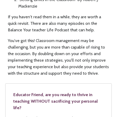
Mackenzie
If you haven't read them in a while, they are worth a
quick revisit. There are also many episodes on the
Balance Your teacher Life Podcast that can help.
You've got this! Classroom management may be
challenging, but you are more than capable of rising to
the occasion. By doubling down on your efforts and
implementing these strategies, you'll not only improve
your teaching experience but also provide your students
with the structure and support they need to thrive.
Educator Friend, are you ready to thrive in
teaching WITHOUT sacrificing your personal
life?