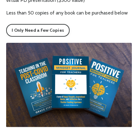
virtual PD presentation ($300 value)
Less than 50 copies of any book can be purchased below
I Only Need a Few Copies