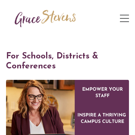
For Schools, Districts &
Conferences