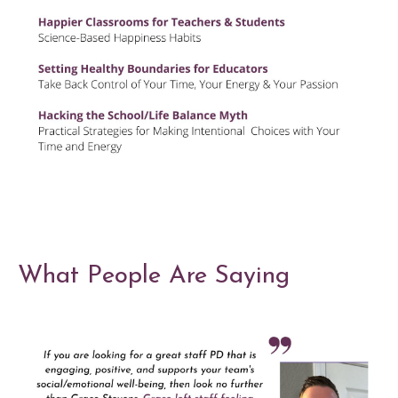
What People Are Saying