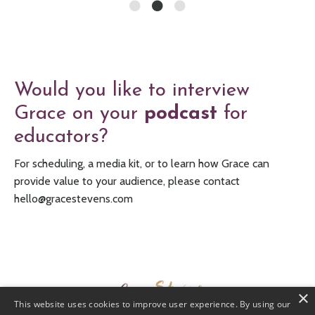
Would you like to interview
Grace on your
podcast
for
educators?
For scheduling, a media kit, or to learn how Grace can
provide value to your audience, please contact
hello@gracestevens.com
×
This website uses cookies to improve user experience. By using our