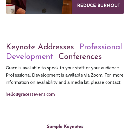
Keynote Addresses
Professional
Development
Conferences
Grace is available to speak to your staff or your audience.
Professional Development is available via Zoom. For more
information on availability and a media kit, please contact:
hello@gracestevens.com