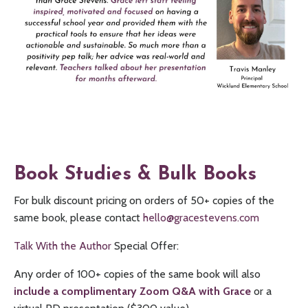
Book Studies & Bulk Books
For bulk discount pricing on orders of 50+ copies of the
same book, please contact
hello@gracestevens.com
Talk With the Author
Special Offer:
Any order of 100+ copies of the same book will also
include a complimentary Zoom Q&A with Grace
or a