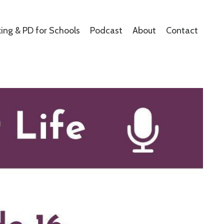
ing & PD for Schools
Podcast
About
Contact