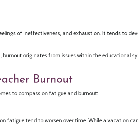
eelings of ineffectiveness, and exhaustion. It tends to de
, burnout originates from issues within the educational 
eacher Burnout
mes to compassion fatigue and burnout:
 fatigue tend to worsen over time. While a vacation can 