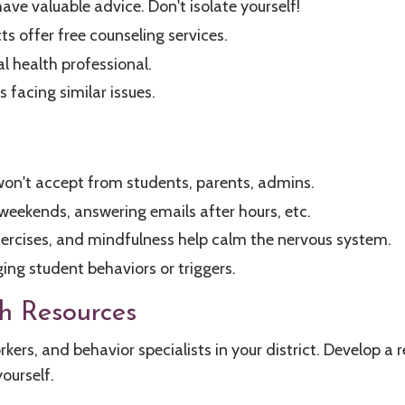
ave valuable advice. Don't isolate yourself!
ts offer free counseling services.
l health professional.
 facing similar issues.
/won't accept from students, parents, admins.
 weekends, answering emails after hours, etc.
xercises, and mindfulness help calm the nervous system.
ging student behaviors or triggers.
h Resources
rkers, and behavior specialists in your district. Develop a
yourself.