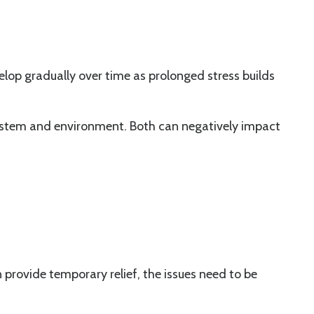
velop gradually over time as prolonged stress builds
system and environment. Both can negatively impact
provide temporary relief, the issues need to be