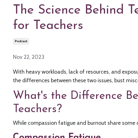
The Science Behind T
for Teachers
Podcast
Nov 22, 2023
With heavy workloads, lack of resources, and exposur
the differences between these two issues, bust mis
What's the Difference B
Teachers?
While compassion fatigue and burnout share some 
Compassion Fatigue