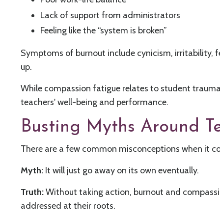
Lack of support from administrators
Feeling like the “system is broken”
Symptoms of burnout include cynicism, irritability, f
up.
While compassion fatigue relates to student trauma
teachers' well-being and performance.
Busting Myths Around T
There are a few common misconceptions when it co
Myth:
It will just go away on its own eventually.
Truth:
Without taking action, burnout and compassion
addressed at their roots.