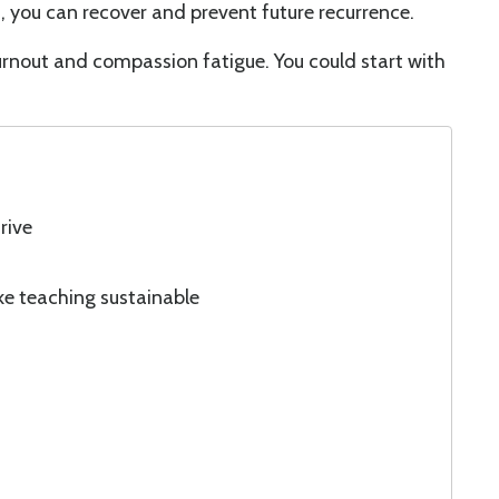
 you can recover and prevent future recurrence.
burnout and compassion fatigue. You could start with
rive
ke teaching sustainable