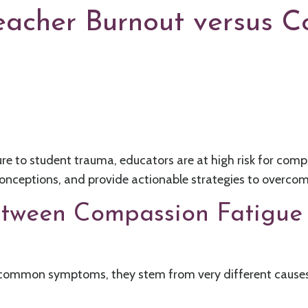
eacher Burnout versus 
e to student trauma, educators are at high risk for compass
conceptions, and provide actionable strategies to overco
etween Compassion Fatigue
common symptoms, they stem from very different causes