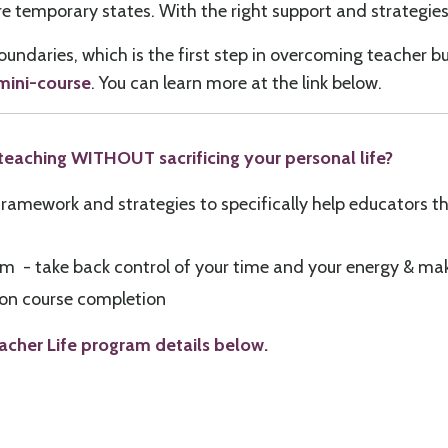
temporary states. With the right support and strategies,
 boundaries, which is the first step in overcoming teacher 
 mini-course
. You can learn more at the link below.
n teaching WITHOUT sacrificing your personal life?
ramework and strategies to specifically help educators th
lum - take back control of your time and your energy & ma
e on course completion
acher Life program details below.