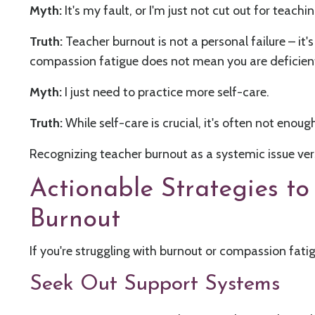
Myth:
It's my fault, or I'm just not cut out for teachin
Truth:
Teacher burnout is not a personal failure – it
compassion fatigue does not mean you are deficien
Myth:
I just need to practice more self-care.
Truth:
While self-care is crucial, it's often not enou
Recognizing teacher burnout as a systemic issue vers
Actionable Strategies 
Burnout
If you're struggling with burnout or compassion fati
Seek Out Support Systems