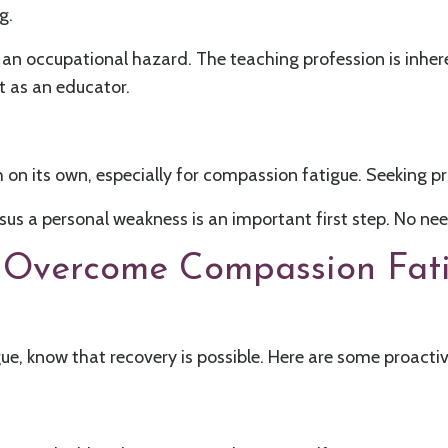
g.
's an occupational hazard. The teaching profession is inhe
t as an educator.
gh on its own, especially for compassion fatigue. Seeking p
us a personal weakness is an important first step. No need 
to Overcome Compassion Fat
gue, know that recovery is possible. Here are some proactiv