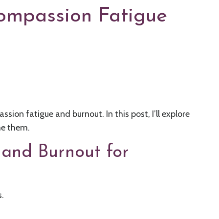
Compassion Fatigue
ion fatigue and burnout. In this post, I’ll explore
me them.
 and Burnout for
.