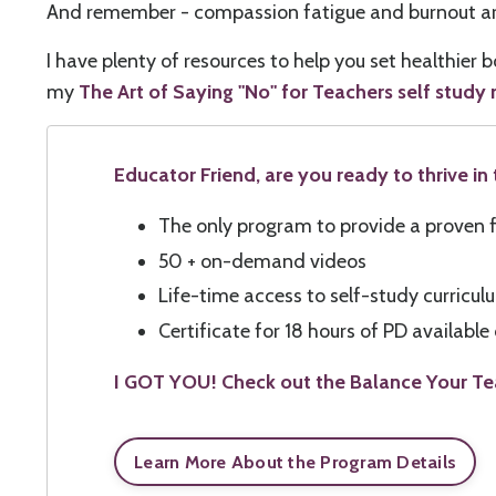
And remember - compassion fatigue and burnout are 
I have plenty of resources to help you set healthier
my
The Art of Saying "No" for Teachers self study
Educator Friend, are you ready to thrive i
The only program to provide a proven f
50 + on-demand videos
Life-time access to self-study curricu
Certificate for 18 hours of PD availabl
I GOT YOU! Check out the Balance Your Te
Learn More About the Program Details