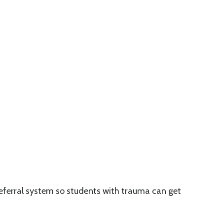
 referral system so students with trauma can get