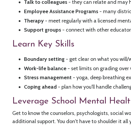
Talk to colleagues
- they can relate and may h
Employee Assistance Programs
- many distric
Therapy
- meet regularly with a licensed menta
Support groups
- connect with other educators
Learn Key Skills
Boundary setting
- get clear on what you will
Work-life balance
- set limits on grading over
Stress management
- yoga, deep breathing e
Coping ahead
- plan how you'll handle challen
Leverage School Mental Healt
Get to know the counselors, psychologists, social wo
additional support. You don't have to shoulder it all 