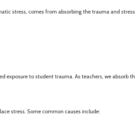
tic stress, comes from absorbing the trauma and stress o
d exposure to student trauma. As teachers, we absorb the 
place stress. Some common causes include: