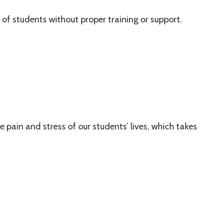
f students without proper training or support.
pain and stress of our students’ lives, which takes