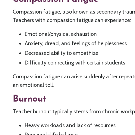
Compassion fatigue, also known as secondary trauma
Teachers with compassion fatigue can experience:
Emotional/physical exhaustion
Anxiety, dread, and feelings of helplessness
Decreased ability to empathize
Difficulty connecting with certain students
Compassion fatigue can arise suddenly after repeate
an emotional toll.
Burnout
Teacher burnout typically stems from chronic work
Heavy workloads and lack of resources
Poor work-life balance