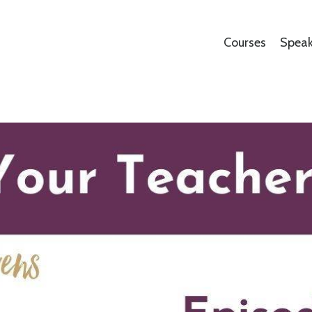
Courses
Speak