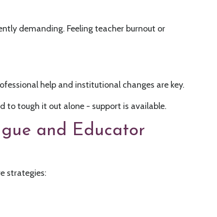
rently demanding. Feeling teacher burnout or
rofessional help and institutional changes are key.
to tough it out alone - support is available.
igue and Educator
e strategies: